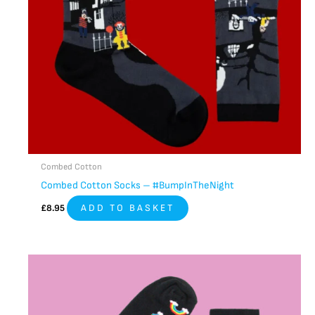
Combed Cotton
Combed Cotton Socks – #BumpInTheNight
£
8.95
ADD TO BASKET
This
product
has
multiple