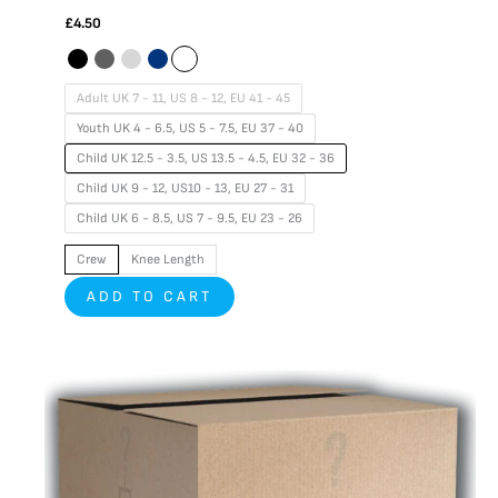
£
4.50
Adult UK 7 - 11, US 8 - 12, EU 41 - 45
Youth UK 4 - 6.5, US 5 - 7.5, EU 37 - 40
Child UK 12.5 - 3.5, US 13.5 - 4.5, EU 32 - 36
Child UK 9 - 12, US10 - 13, EU 27 - 31
Child UK 6 - 8.5, US 7 - 9.5, EU 23 - 26
Crew
Knee Length
ADD TO CART
This
product
has
multiple
variants.