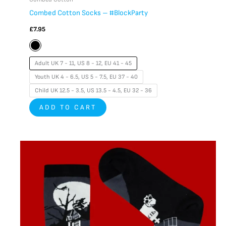
Combed Cotton Socks – #BlockParty
£
7.95
Adult UK 7 - 11, US 8 - 12, EU 41 - 45
Youth UK 4 - 6.5, US 5 - 7.5, EU 37 - 40
Child UK 12.5 - 3.5, US 13.5 - 4.5, EU 32 - 36
ADD TO CART