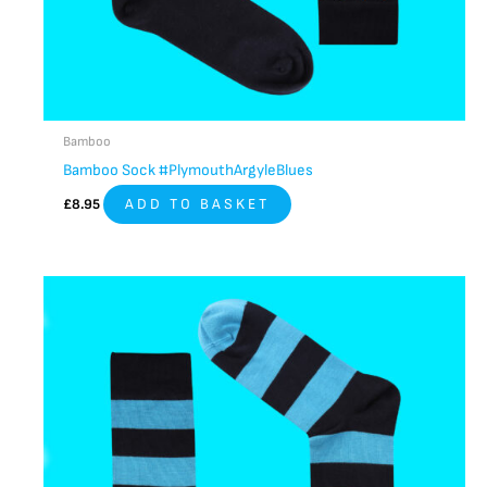
Bamboo
Bamboo Sock #PlymouthArgyleBlues
£
8.95
ADD TO BASKET