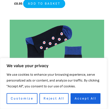
£
8.95
ADD TO BASKET
This
product
has
multiple
variants.
The
options
may
We value your privacy
be
We use cookies to enhance your browsing experience, serve
chosen
personalized ads or content, and analyze our traffic. By clicking
on
"Accept All", you consent to our use of cookies.
the
product
page
Customize
Reject All
Accept All