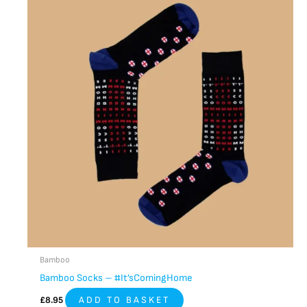
Bamboo
Bamboo Socks – #It’sComingHome
£
8.95
ADD TO BASKET