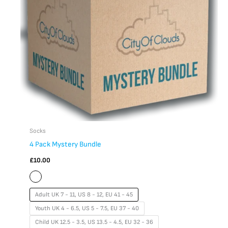
The
options
may
be
chosen
on
the
product
page
Socks
4 Pack Mystery Bundle
£
10.00
Adult UK 7 - 11, US 8 - 12, EU 41 - 45
Youth UK 4 - 6.5, US 5 - 7.5, EU 37 - 40
Child UK 12.5 - 3.5, US 13.5 - 4.5, EU 32 - 36