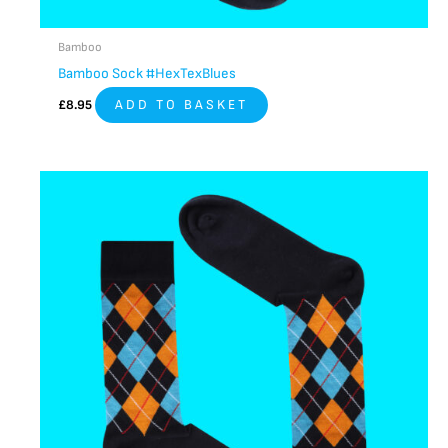
Bamboo
Bamboo Sock #HexTexBlues
£
8.95
ADD TO BASKET