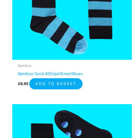
Bamboo
Bamboo Sock #StripeStreetBlues
£
8.95
ADD TO BASKET