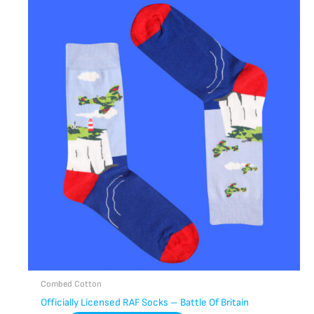
Combed Cotton
Officially Licensed RAF Socks – Battle Of Britain