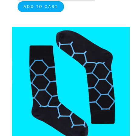
ADD TO CART