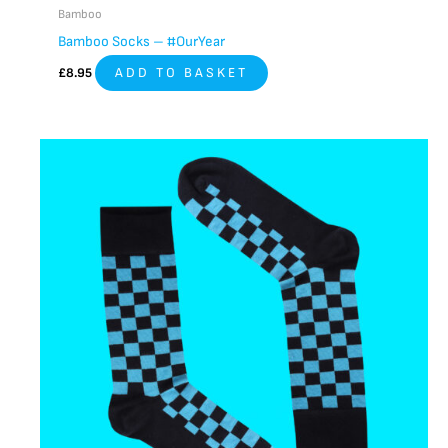
Bamboo
Bamboo Socks – #OurYear
£
8.95
ADD TO BASKET