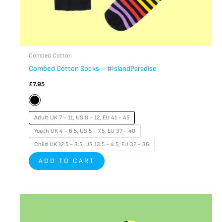
product
page
Combed Cotton
Combed Cotton Socks – #IslandParadise
£
7.95
Adult UK 7 - 11, US 8 - 12, EU 41 - 45
Youth UK 4 - 6.5, US 5 - 7.5, EU 37 - 40
Child UK 12.5 - 3.5, US 13.5 - 4.5, EU 32 - 36
ADD TO CART
This
product