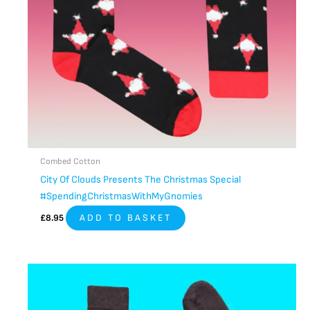
Combed Cotton
City Of Clouds Presents The Christmas Special
#SpendingChristmasWithMyGnomies
£
8.95
ADD TO BASKET