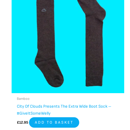
Bamboo
City Of Clouds Presents The Extra Wide Boot Sock –
#GiveItSomeWelly
£
12.95
ADD TO BASKET