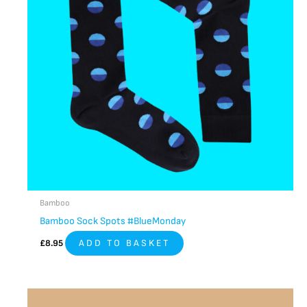
Bamboo
Bamboo Sock Spots #BlueMonday
£
8.95
ADD TO BASKET