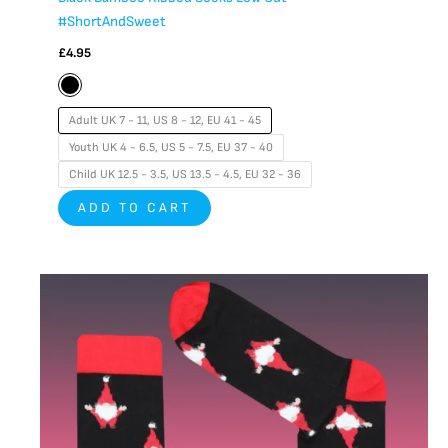
#ShortAndSweet
£
4.95
Adult UK 7 - 11, US 8 - 12, EU 41 - 45
Youth UK 4 - 6.5, US 5 - 7.5, EU 37 - 40
Child UK 12.5 - 3.5, US 13.5 - 4.5, EU 32 - 36
ADD TO CART