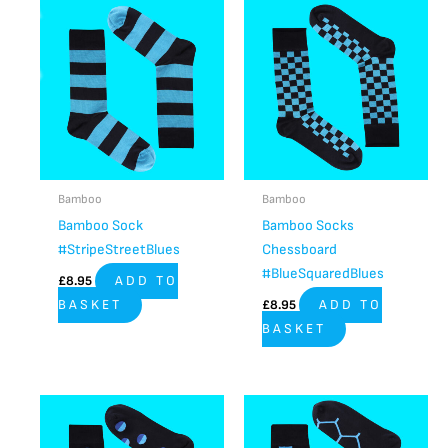
Bamboo
Bamboo
Bamboo Sock
Bamboo Socks
#StripeStreetBlues
Chessboard
#BlueSquaredBlues
£
8.95
ADD TO
BASKET
£
8.95
ADD TO
BASKET