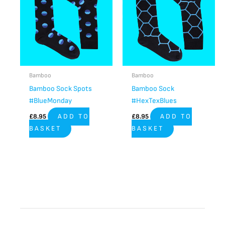
Bamboo
Bamboo
Bamboo Sock Spots
Bamboo Sock
#BlueMonday
#HexTexBlues
£
8.95
ADD TO
£
8.95
ADD TO
BASKET
BASKET