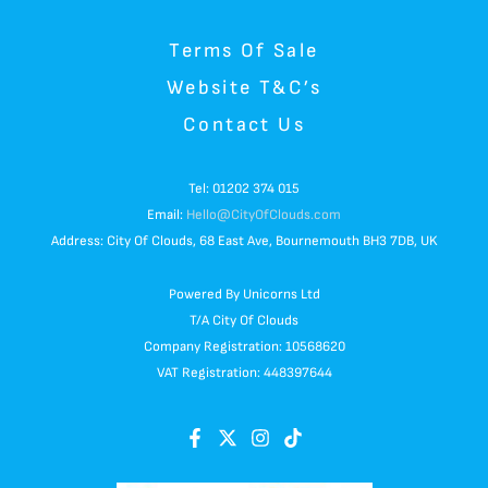
Terms Of Sale
Website T&C’s
Contact Us
Tel: 01202 374 015
Email:
Hello@CityOfClouds.com
Address: City Of Clouds, 68 East Ave, Bournemouth BH3 7DB, UK
Powered By Unicorns Ltd
T/A City Of Clouds
Company Registration: 10568620
VAT Registration: 448397644