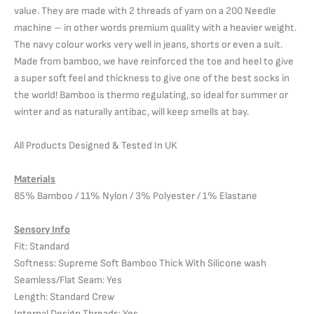
value. They are made with 2 threads of yarn on a 200 Needle
machine – in other words premium quality with a heavier weight.
The navy colour works very well in jeans, shorts or even a suit.
Made from bamboo, we have reinforced the toe and heel to give
a super soft feel and thickness to give one of the best socks in
the world! Bamboo is thermo regulating, so ideal for summer or
winter and as naturally antibac, will keep smells at bay.
All Products Designed & Tested In UK
Materials
85% Bamboo / 11% Nylon / 3% Polyester / 1% Elastane
Sensory Info
Fit: Standard
Softness: Supreme Soft Bamboo Thick With Silicone wash
Seamless/Flat Seam: Yes
Length: Standard Crew
Internal Design Threads: Yes