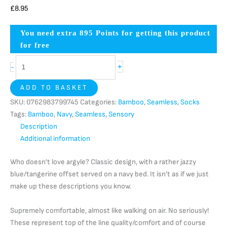
£
8.95
You need extra
895
Points for getting this product
for free
+
-
ADD TO BASKET
SKU:
0762983799745
Categories:
Bamboo
,
Seamless
,
Socks
Tags:
Bamboo
,
Navy
,
Seamless
,
Sensory
Description
Additional information
Who doesn’t love argyle? Classic design, with a rather jazzy
blue/tangerine offset served on a navy bed. It isn’t as if we just
make up these descriptions you know.
Supremely comfortable, almost like walking on air. No seriously!
These represent top of the line quality/comfort and of course