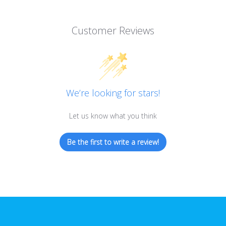
Customer Reviews
We’re looking for stars!
Let us know what you think
Be the first to write a review!