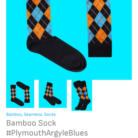
Bamboo
,
Seamless
,
Socks
Bamboo Sock
#PlymouthArgyleBlues