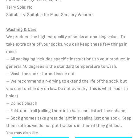
Terry Sole: No
Suitability: Suitable for Most Sensory Wearers
Washing & Care
We produce the highest quality of socks at cracking value. To
take extra care of your socks, you can keep these few things in
mind:
– All packaging includes specific instructions to your product. In
general, 40 degrees is the standard temperature to wash.
– Wash the socks turned inside out
– We recommend air-drying to extend the life of the sock, but
you can tumble dry on low. Do not over dry (this is what leads to
holes)
– Do not bleach
– Fold. don’t roll (rolling them into balls can distort their shape)
– Sock gnomes take great delight in stealing just one sock. Keep
them safe as we do not put trackers in them if they get lost.
You may also like…