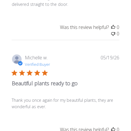
delivered straight to the door.
Was this review helpful?
0
0
Publi
Michelle w.
05/19/26
date
Verified Buyer
Beautiful plants ready to go
Thank you once again for my beautiful plants, they are
wonderful as ever.
Was this review helpful?
0