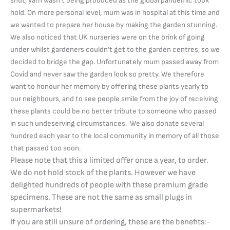
shut, yarn wasn’t being produced as the global pandemic took
hold. On more personal level, mum was in hospital at this time and
we wanted to prepare her house by making the garden stunning.
We also noticed that UK nurseries were on the brink of going
under whilst gardeners couldn’t get to the garden centres, so we
decided to bridge the gap. Unfortunately mum passed away from
Covid and never saw the garden look so pretty. We therefore
want to honour her memory by offering these plants yearly to
our neighbours, and to see people smile from the joy of receiving
these plants could be no better tribute to someone who passed
in such undeserving circumstances. We also donate several
hundred each year to the local community in memory of all those
that passed too soon.
Please note that this a limited offer once a year, to order.
We do not hold stock of the plants. However we have
delighted hundreds of people with these premium grade
specimens. These are not the same as small plugs in
supermarkets!
If you are still unsure of ordering, these are the benefits:-