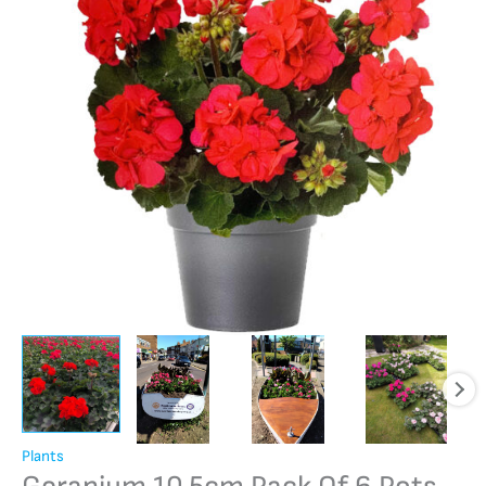
Plants