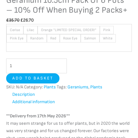
Geranium 10.5cm Pack Of 6 Pots
– 10% Off When Buying 2 Packs+
£
35.70
£
26.70
Cerise
Lilac
Orange *LIMITED SPECIAL ORDER!*
Pink
Pink Eye
Random
Red
Rose Eye
Salmon
White
ADD TO BASKET
SKU:
N/A
Category:
Plants
Tags:
Geraniums
,
Plants
Description
Additional information
**Delivery from 17th May 2026**
It may seem strange for us to offer plants, but in 2020 the world
was very strange and for us changed forever. Our factories were