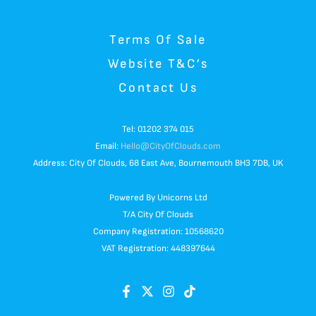
Terms Of Sale
Website T&C’s
Contact Us
Tel: 01202 374 015
Email:
Hello@CityOfClouds.com
Address: City Of Clouds, 68 East Ave, Bournemouth BH3 7DB, UK
Powered By Unicorns Ltd
T/A City Of Clouds
Company Registration: 10568620
VAT Registration: 448397644