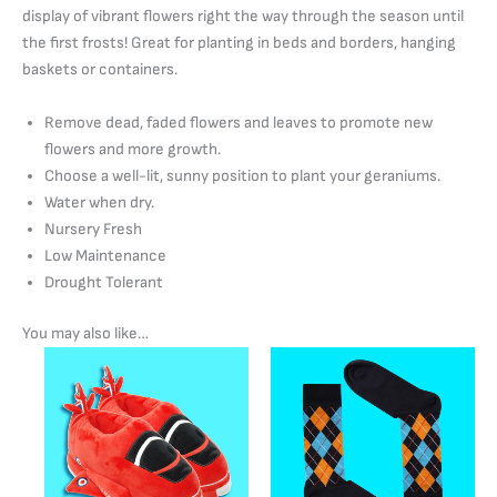
display of vibrant flowers right the way through the season until
the first frosts! Great for planting in beds and borders, hanging
baskets or containers.
Remove dead, faded flowers and leaves to promote new
flowers and more growth.
Choose a well-lit, sunny position to plant your geraniums.
Water when dry.
Nursery Fresh
Low Maintenance
Drought Tolerant
You may also like…
Price
This
range:
product
£22.00
has
through
£25.00
multiple
variants.
The