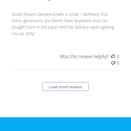
Great flowers delivered with a smile. I definitely find
these geraniums are better than anywhere else I’ve
bought from in the past! And the delivery saves getting
my car dirty!
Was this review helpful?
0
0
Load more reviews