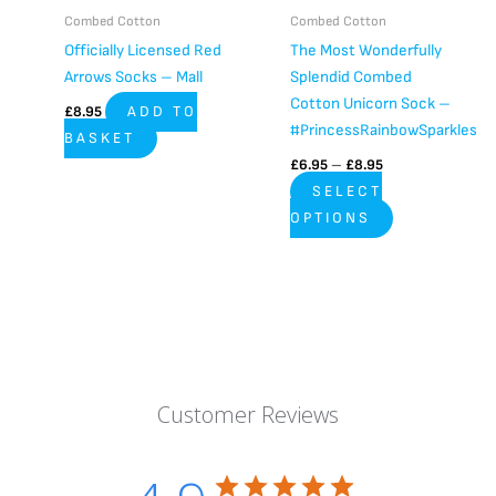
be
Combed Cotton
Combed Cotton
chosen
Officially Licensed Red
The Most Wonderfully
on
Arrows Socks – Mall
Splendid Combed
the
Cotton Unicorn Sock –
£
8.95
ADD TO
product
#PrincessRainbowSparkles
BASKET
page
£
6.95
–
£
8.95
SELECT
OPTIONS
Customer Reviews