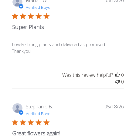
Marian W.
05/18/26
date
Verified Buyer
Super Plants
Lovely strong plants and delivered as promised.
Thankyou
Was this review helpful?
0
0
Publi
Stephanie B.
05/18/26
date
Verified Buyer
Great flowers again!