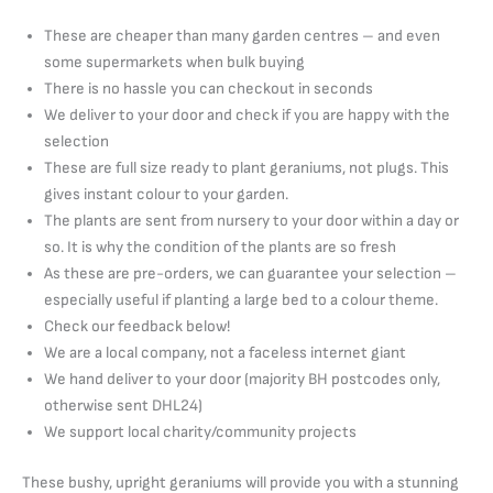
These are cheaper than many garden centres – and even
some supermarkets when bulk buying
There is no hassle you can checkout in seconds
We deliver to your door and check if you are happy with the
selection
These are full size ready to plant geraniums, not plugs. This
gives instant colour to your garden.
The plants are sent from nursery to your door within a day or
so. It is why the condition of the plants are so fresh
As these are pre-orders, we can guarantee your selection –
especially useful if planting a large bed to a colour theme.
Check our feedback below!
We are a local company, not a faceless internet giant
We hand deliver to your door (majority BH postcodes only,
otherwise sent DHL24)
We support local charity/community projects
These bushy, upright geraniums will provide you with a stunning