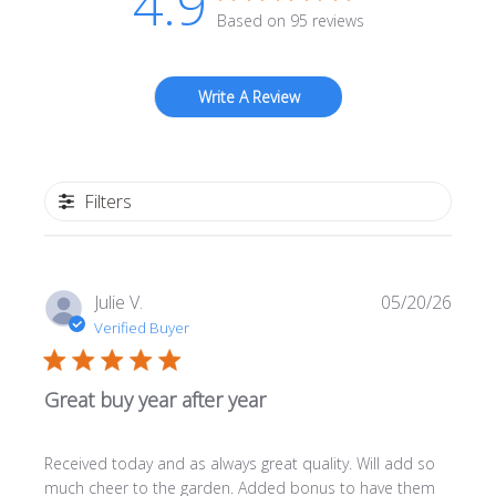
4.9
Based on 95 reviews
Write A Review
Filters
Publi
Julie V.
05/20/26
date
Verified Buyer
Great buy year after year
Received today and as always great quality. Will add so
much cheer to the garden. Added bonus to have them