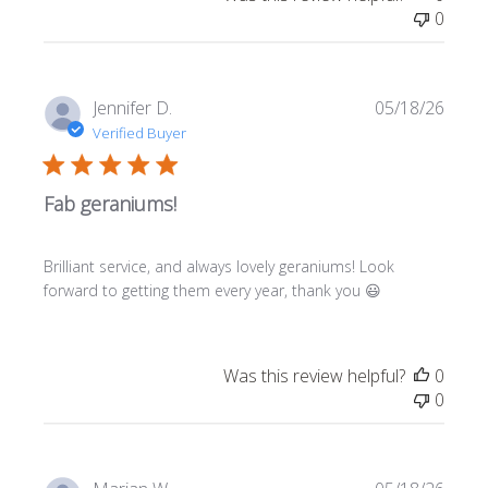
0
Publi
Jennifer D.
05/18/26
date
Verified Buyer
Fab geraniums!
Brilliant service, and always lovely geraniums! Look
forward to getting them every year, thank you 😃
Was this review helpful?
0
0
Publi