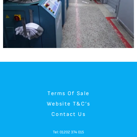
Terms Of Sale
Website T&C’s
Contact Us
Tel: 01202 374 015