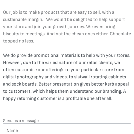
Our job is to make products that are easy to sell, with a
sustainable margin. We would be delighted to help support
your store and join your growth journey. We even bring
biscuits to meetings. And not the cheap ones either. Chocolate
topped no less.
We do provide promotional materials to help with your stores.
However, due to the varied nature of our retail clients, we
often customise our offerings to your particular store from
digital photography and videos, to slatwall rotating cabinets
and sock boards. Better presentation gives better kerb appeal
to customers, which helps them understand our branding. A
happy returning customer is a profitable one after all.
Send us a message