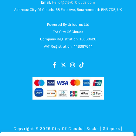
Email:
Hello@CityOfClouds.com
Address: City Of Clouds, 68 East Ave, Bournemouth BH3 7DB, UK
Powered By Unicorns Ltd
T/A City Of Clouds
Company Registration: 10568620
VAT Registration: 448397644
Copyright © 2026 City Of Clouds | Socks | Slippers |
Sensory | Plush