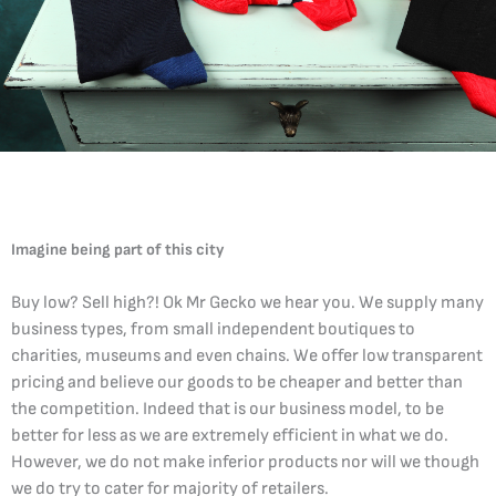
Imagine being part of this city
Buy low? Sell high?! Ok Mr Gecko we hear you. We supply many
business types, from small independent boutiques to
charities, museums and even chains. We offer low transparent
pricing and believe our goods to be cheaper and better than
the competition. Indeed that is our business model, to be
better for less as we are extremely efficient in what we do.
However, we do not make inferior products nor will we though
we do try to cater for majority of retailers.