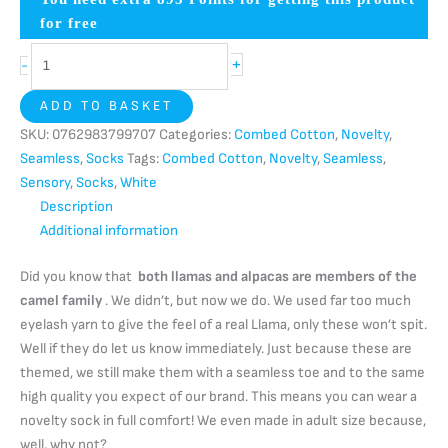
for free
+
-
ADD TO BASKET
SKU:
0762983799707
Categories:
Combed Cotton
,
Novelty
,
Seamless
,
Socks
Tags:
Combed Cotton
,
Novelty
,
Seamless
,
Sensory
,
Socks
,
White
Description
Additional information
Did you know that
both llamas and alpacas are members of the
camel family
. We didn’t, but now we do. We used far too much
eyelash yarn to give the feel of a real Llama, only these won’t spit.
Well if they do let us know immediately. Just because these are
themed, we still make them with a seamless toe and to the same
high quality you expect of our brand. This means you can wear a
novelty sock in full comfort! We even made in adult size because,
well, why not?