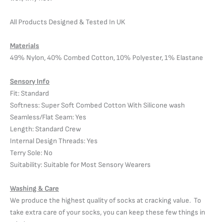
All Products Designed & Tested In UK
Materials
49% Nylon, 40% Combed Cotton, 10% Polyester, 1% Elastane
Sensory Info
Fit: Standard
Softness: Super Soft Combed Cotton With Silicone wash
Seamless/Flat Seam: Yes
Length: Standard Crew
Internal Design Threads: Yes
Terry Sole: No
Suitability: Suitable for Most Sensory Wearers
Washing & Care
We produce the highest quality of socks at cracking value. To
take extra care of your socks, you can keep these few things in