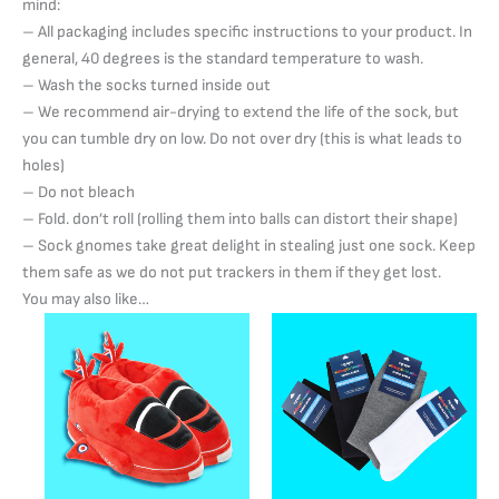
mind:
– All packaging includes specific instructions to your product. In
general, 40 degrees is the standard temperature to wash.
– Wash the socks turned inside out
– We recommend air-drying to extend the life of the sock, but
you can tumble dry on low. Do not over dry (this is what leads to
holes)
– Do not bleach
– Fold. don’t roll (rolling them into balls can distort their shape)
– Sock gnomes take great delight in stealing just one sock. Keep
them safe as we do not put trackers in them if they get lost.
You may also like…
Price
Price
This
This
range:
range:
product
product
£22.00
£4.50
has
through
through
has
£25.00
£7.95
multiple
multiple
variants.
variants.
The
The
options
options