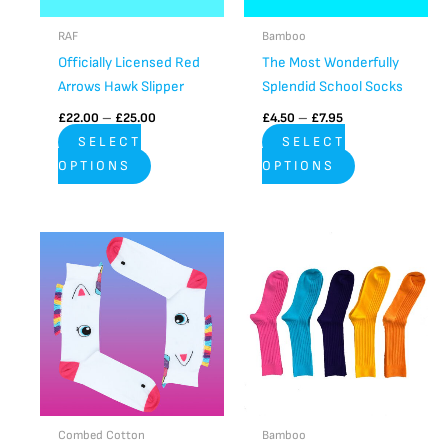
may
may
be
be
RAF
Bamboo
chosen
chosen
Officially Licensed Red
The Most Wonderfully
on
on
Arrows Hawk Slipper
Splendid School Socks
the
the
£
22.00
–
£
25.00
£
4.50
–
£
7.95
product
product
SELECT
SELECT
page
page
OPTIONS
OPTIONS
Price
Price
This
This
range:
range:
product
product
£6.95
£6.00
through
has
through
has
£8.95
£8.00
multiple
multiple
variants.
variants.
The
The
options
options
may
may
be
be
Combed Cotton
Bamboo