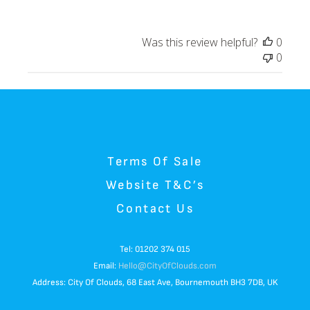
Was this review helpful?
0
0
Terms Of Sale
Website T&C’s
Contact Us
Tel: 01202 374 015
Email:
Hello@CityOfClouds.com
Address: City Of Clouds, 68 East Ave, Bournemouth BH3 7DB, UK