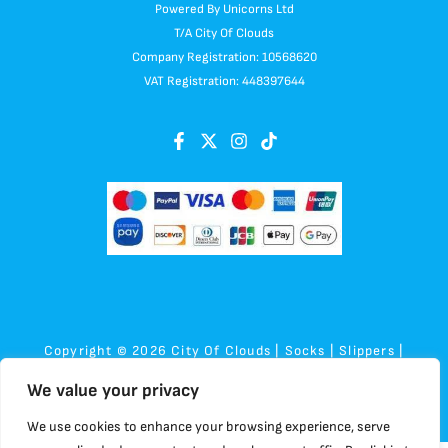
Powered By Unicorns Ltd
T/A City Of Clouds
Company Registration: 10568620
VAT Registration: 448397644
Copyright © 2026 City Of Clouds | Socks | Slippers |
Sensory | Plush
We value your privacy
We use cookies to enhance your browsing experience, serve