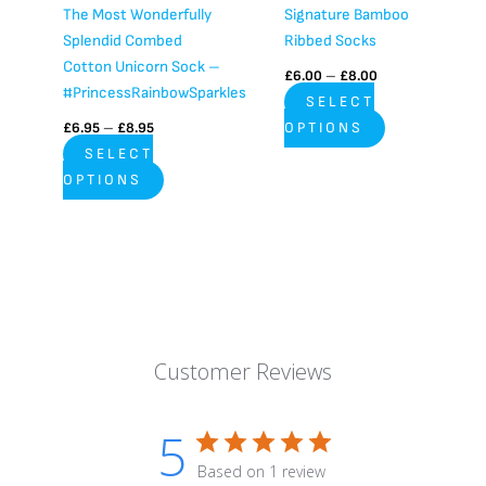
chosen
chosen
The Most Wonderfully
Signature Bamboo
on
on
Splendid Combed
Ribbed Socks
the
the
Cotton Unicorn Sock –
£
6.00
–
£
8.00
product
product
#PrincessRainbowSparkles
SELECT
page
page
£
6.95
–
£
8.95
OPTIONS
SELECT
OPTIONS
Customer Reviews
5
Based on 1 review