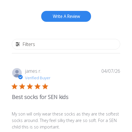
Write A Review
Filters
Publi
james r.
04/07/26
date
Verified Buyer
Best socks for SEN kids
My son will only wear these socks as they are the softest
socks around. They feel silky they are so soft. For a SEN
child this is so important.