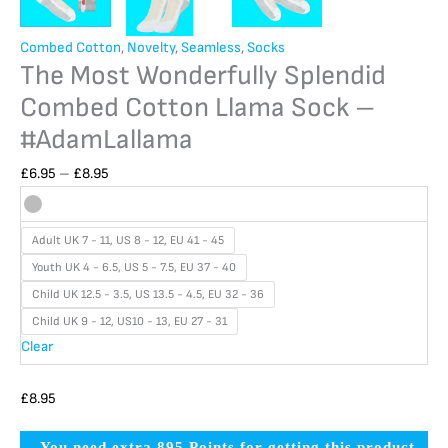
Combed Cotton
,
Novelty
,
Seamless
,
Socks
The Most Wonderfully Splendid
Combed Cotton Llama Sock –
#AdamLallama
£
6.95
–
£
8.95
Adult UK 7 - 11, US 8 - 12, EU 41 - 45
Youth UK 4 - 6.5, US 5 - 7.5, EU 37 - 40
Child UK 12.5 - 3.5, US 13.5 - 4.5, EU 32 - 36
Child UK 9 - 12, US10 - 13, EU 27 - 31
Clear
£
8.95
You need extra 895 Points for getting this product