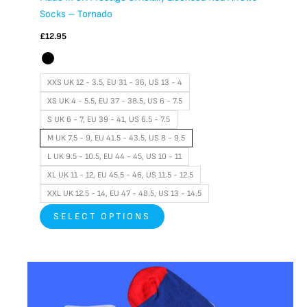
Socks – Tornado
£
12.95
XXS UK 12 - 3.5, EU 31 - 36, US 13 - 4
XS UK 4 - 5.5, EU 37 - 38.5, US 6 - 7.5
S UK 6 - 7, EU 39 - 41, US 6.5 - 7.5
M UK 7.5 - 9, EU 41.5 - 43.5, US 8 - 9.5
L UK 9.5 - 10.5, EU 44 - 45, US 10 - 11
XL UK 11 - 12, EU 45.5 - 46, US 11.5 - 12.5
XXL UK 12.5 - 14, EU 47 - 48.5, US 13 - 14.5
SELECT OPTIONS