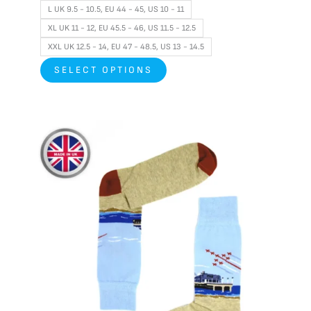
L UK 9.5 - 10.5, EU 44 - 45, US 10 - 11
XL UK 11 - 12, EU 45.5 - 46, US 11.5 - 12.5
XXL UK 12.5 - 14, EU 47 - 48.5, US 13 - 14.5
SELECT OPTIONS
This
product
has
multiple
variants.
The
options
may
be
chosen
on
the