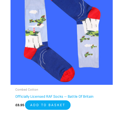
Combed Cotton
Officially Licensed RAF Socks – Battle Of Britain
£
8.95
ADD TO BASKET