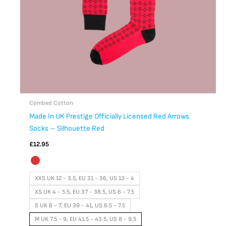
chosen
on
the
product
page
Combed Cotton
Made In UK Prestige Officially Licensed Red Arrows
Socks – Silhouette Red
£
12.95
XXS UK 12 - 3.5, EU 31 - 36, US 13 - 4
XS UK 4 - 5.5, EU 37 - 38.5, US 6 - 7.5
S UK 6 - 7, EU 39 - 41, US 6.5 - 7.5
M UK 7.5 - 9, EU 41.5 - 43.5, US 8 - 9.5