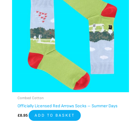
Combed Cotton
Officially Licensed Red Arrows Socks – Summer Days
£
8.95
ADD TO BASKET