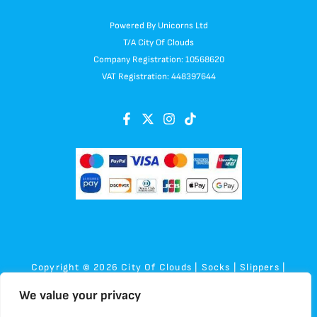
Powered By Unicorns Ltd
T/A City Of Clouds
Company Registration: 10568620
VAT Registration: 448397644
Copyright © 2026 City Of Clouds | Socks | Slippers |
Sensory | Plush
We value your privacy