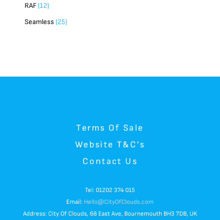
RAF
12
Seamless
25
Terms Of Sale
Website T&C’s
Contact Us
Tel: 01202 374 015
Email:
Hello@CityOfClouds.com
Address: City Of Clouds, 68 East Ave, Bournemouth BH3 7DB, UK