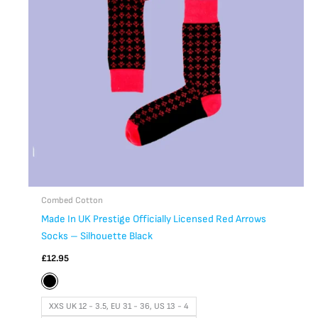
The
options
may
be
chosen
on
the
product
page
Combed Cotton
Made In UK Prestige Officially Licensed Red Arrows
Socks – Silhouette Black
£
12.95
XXS UK 12 - 3.5, EU 31 - 36, US 13 - 4