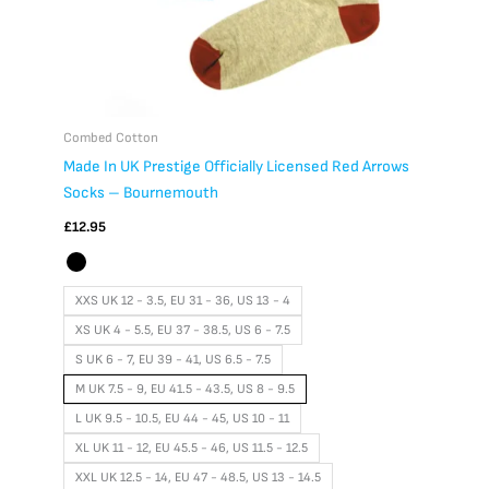
product
page
Combed Cotton
Made In UK Prestige Officially Licensed Red Arrows
Socks – Bournemouth
£
12.95
XXS UK 12 - 3.5, EU 31 - 36, US 13 - 4
XS UK 4 - 5.5, EU 37 - 38.5, US 6 - 7.5
S UK 6 - 7, EU 39 - 41, US 6.5 - 7.5
M UK 7.5 - 9, EU 41.5 - 43.5, US 8 - 9.5
L UK 9.5 - 10.5, EU 44 - 45, US 10 - 11
XL UK 11 - 12, EU 45.5 - 46, US 11.5 - 12.5
XXL UK 12.5 - 14, EU 47 - 48.5, US 13 - 14.5