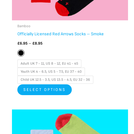
page
Bamboo
Officially Licensed Red Arrows Socks – Smoke
£
6.95
–
£
8.95
Adult UK 7 - 11, US 8 - 12, EU 41 - 45
Youth UK 4 - 6.5, US 5 - 7.5, EU 37 - 40
Child UK 12.5 - 3.5, US 13.5 - 4.5, EU 32 - 36
SELECT OPTIONS