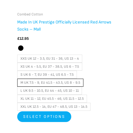
Combed Cotton
Made In UK Prestige Officially Licensed Red Arrows
Socks – Mall
£
12.95
XXS UK 12 - 3.5, EU 31 - 36, US 13 - 4
XS UK 4 - 5.5, EU 37 - 38.5, US 6 - 7.5
S UK 6 - 7, EU 39 - 41, US 6.5 - 7.5
M UK 7.5 - 9, EU 41.5 - 43.5, US 8 - 9.5
L UK 9.5 - 10.5, EU 44 - 45, US 10 - 11
XL UK 11 - 12, EU 45.5 - 46, US 11.5 - 12.5
XXL UK 12.5 - 14, EU 47 - 48.5, US 13 - 14.5
SELECT OPTIONS