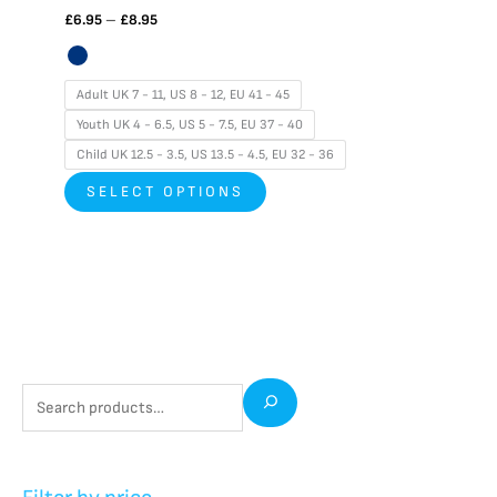
£
6.95
–
£
8.95
Adult UK 7 - 11, US 8 - 12, EU 41 - 45
Youth UK 4 - 6.5, US 5 - 7.5, EU 37 - 40
Child UK 12.5 - 3.5, US 13.5 - 4.5, EU 32 - 36
SELECT OPTIONS