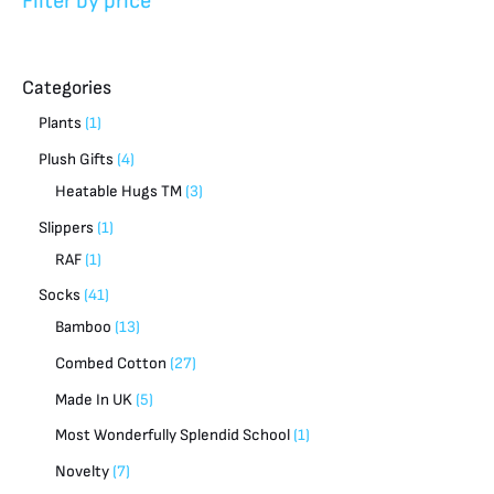
Filter by price
Categories
Plants
1
Plush Gifts
4
Heatable Hugs TM
3
Slippers
1
RAF
1
Socks
41
Bamboo
13
Combed Cotton
27
Made In UK
5
Most Wonderfully Splendid School
1
Novelty
7